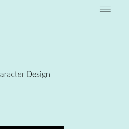
racter Design