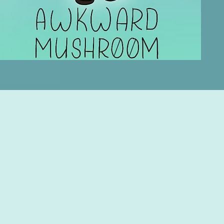
Privacy Policy
Accessibility
Statement
Shipping Policy
Terms & Conditions
Refund Policy