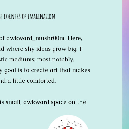
ge corners of imagination
r of awkward_mushr00m. Here,
rld where shy ideas grow big. I
istic mediums; most notably,
My goal is to create art that makes
nd a little comforted.
is small, awkward space on the