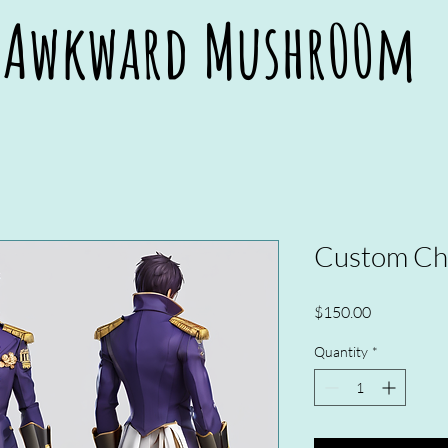
Awkward Mushr00m
Awkward Mushr00m
Custom Cha
Price
$150.00
Quantity
*