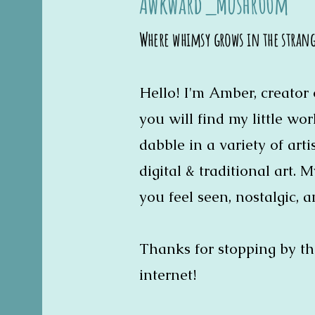
Awkward_Mushr00m
Where whimsy grows in the stran
Hello! I'm Amber, creato
you will find my little wo
dabble in a variety of art
digital & traditional art. 
you feel seen, nostalgic, a
Thanks for stopping by th
internet!