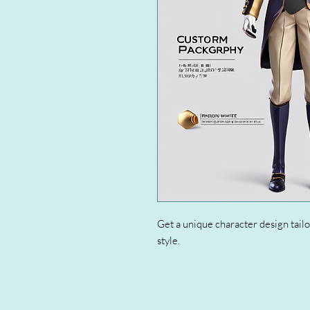
Get a unique character design tailo
style.