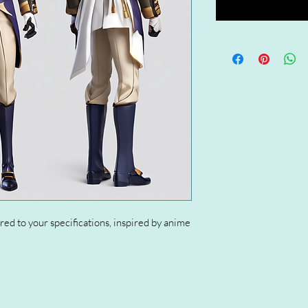
red to your specifications, inspired by anime 